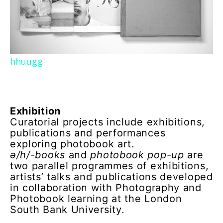
hhuugg
Exhibition
Curatorial projects include exhibitions,
publications and performances
exploring photobook art.
ə/h/-books
and
photobook pop-up
are
two parallel programmes of exhibitions,
artists’ talks and publications developed
in collaboration with Photography and
Photobook learning at the London
South Bank University.