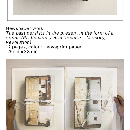
Newspaper work
The past persists in the present in the form of a
dream
(Participatory Architectures, Memory,
Revolution)
12 pages, colour, newsprint paper
29cm ×38 cm