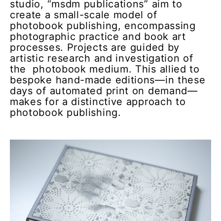
studio, “msdm publications” aim to
create a small-scale model of
photobook publishing, encompassing
photographic practice and book art
processes. Projects are guided by
artistic research and investigation of
the photobook medium. This allied to
bespoke hand-made editions—in these
days of automated print on demand—
makes for a distinctive approach to
photobook publishing.