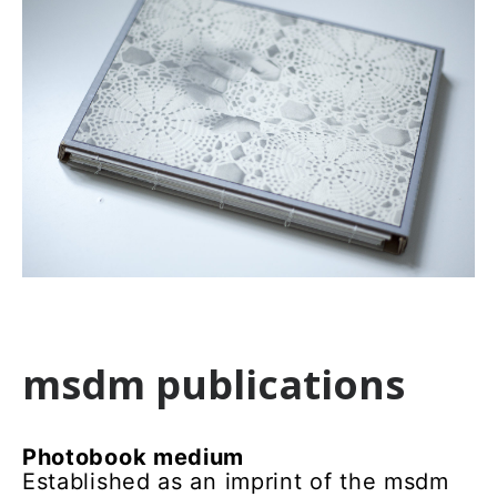
msdm publications
Photobook medium
Established as an imprint of the msdm