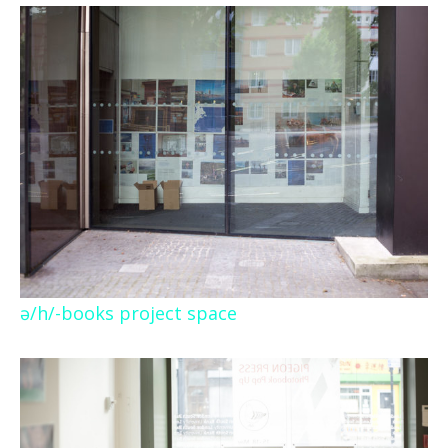
ə/h/-books project space