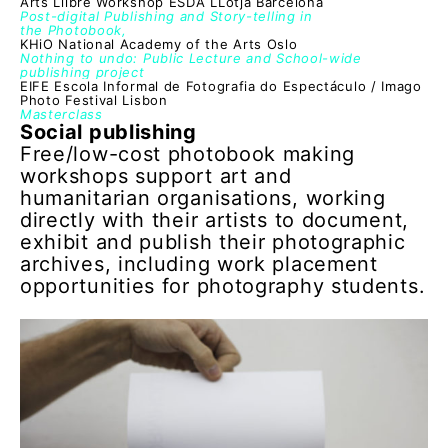
Arts Llibre Workshop ESDA LLotja Barcelona
Post-digital Publishing and Story-telling in
the Photobook,
KHiO National Academy of the Arts Oslo
Nothing to undo: Public Lecture and School-wide
publishing project
EIFE Escola Informal de Fotografia do Espectáculo / Imago
Photo Festival Lisbon
Masterclass
Social publishing
Free/low-cost photobook making
workshops support art and
humanitarian organisations, working
directly with their artists to document,
exhibit and publish their photographic
archives, including work placement
opportunities for photography students.