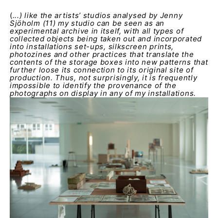
(
...) like the artists’ studios analysed by Jenny
Sjöholm (11) my studio can be seen as an
experimental archive in itself, with all types of
collected objects being taken out and incorporated
into installations set-ups, silkscreen prints,
photozines and other practices that translate the
contents of the storage boxes into new patterns that
further loose its connection to its original site of
production. Thus, not surprisingly, it is frequently
impossible to identify the provenance of the
photographs on display in any of my installations.