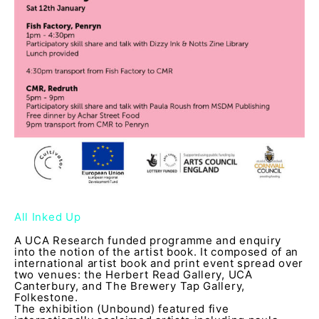
All Inked Up
A UCA Research funded programme and enquiry
into the notion of the artist book. It composed of an
international artist book and print event spread over
two venues: the Herbert Read Gallery, UCA
Canterbury, and The Brewery Tap Gallery,
Folkestone.
The exhibition (Unbound) featured five