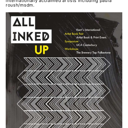
internationally acclaimed artists including paula
roush/msdm.