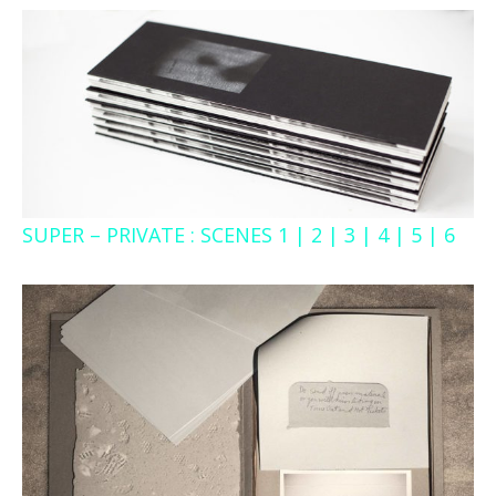
SUPER – PRIVATE : SCENES 1 | 2 | 3 | 4 | 5 | 6