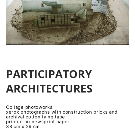
PARTICIPATORY
ARCHITECTURES
Collage photoworks
xerox photographs with construction bricks and
archival cotton tying tape
printed on newsprint paper
38 cm x 29 cm