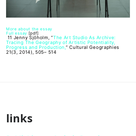
More about the essay
Full essay
[pdf]
11 Jenny Sjöholm, “
The Art Studio As Archive:
Tracing The Geography of Artistic Potentiality,
Progress and Production,
” Cultural Geographies
21(3, 2014), 505– 514
links