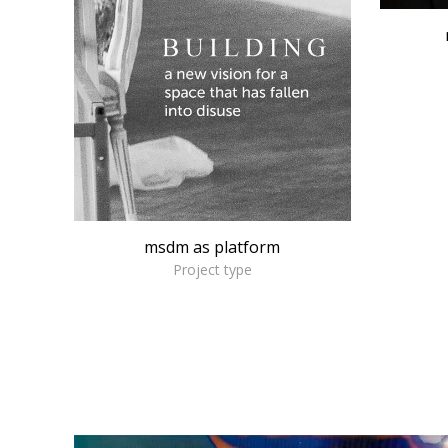
msdm as platform
Project type