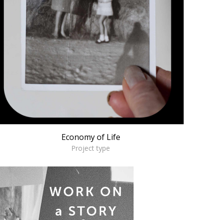
Economy of Life
Project type