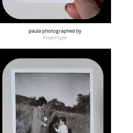
paula photographed by
Project type
Economy of Life