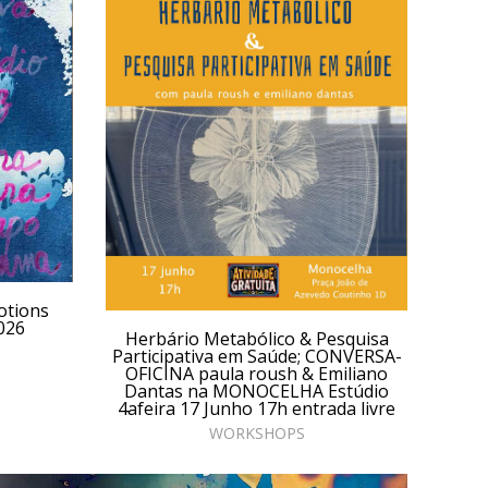
otions
026
Herbário Metabólico & Pesquisa
Participativa em Saúde; CONVERSA-
OFICINA paula roush & Emiliano
Dantas na MONOCELHA Estúdio
4afeira 17 Junho 17h entrada livre
WORKSHOPS