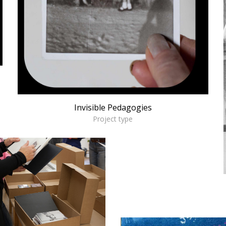
Invisible Pedagogies
Project type
sdm
ORKSHOPS