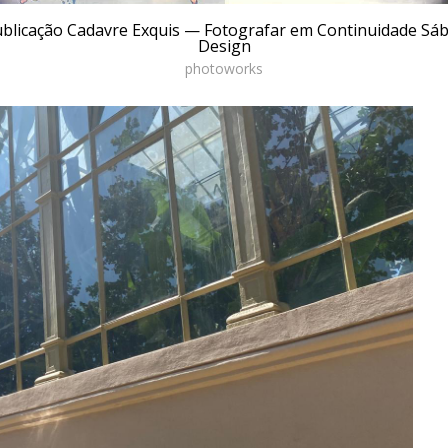
ublicação Cadavre Exquis — Fotografar em Continuidade S
Design
photoworks
ial practice for reading