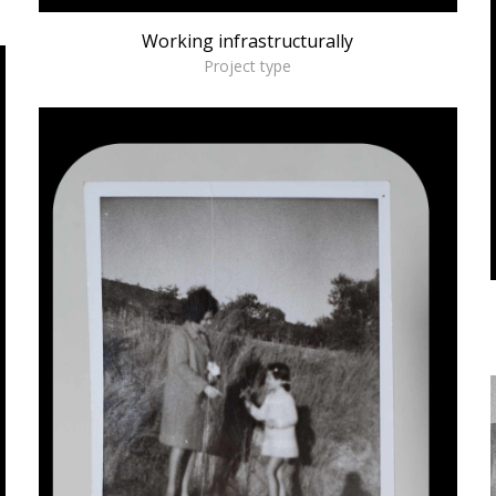
Working infrastructurally
Project type
Invisible Pedagogies