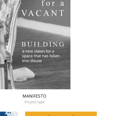
MANIFESTO
Project type