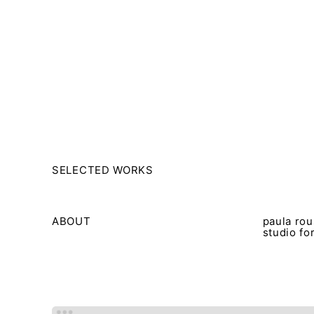
msdm a nomadic house-studio-gallery for photograph
peer-to-peer collaboration created by artist resear
SELECTED WORKS
ABOUT
paula rou
studio fo