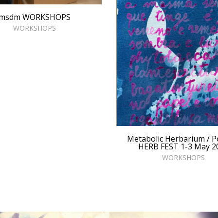
msdm WORKSHOPS
WORKSHOPS
Metabolic Herbarium / P
HERB FEST 1-3 May 2
WORKSHOPS