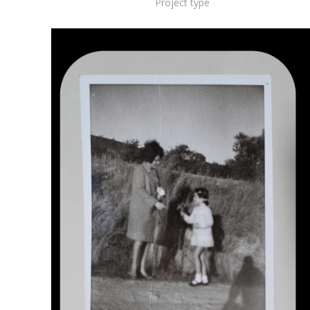
Project type
Working Position