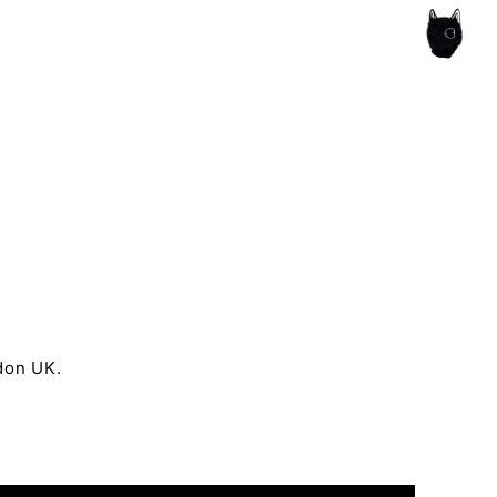
ce of the artist's book, photobook publishing and
ndon UK.