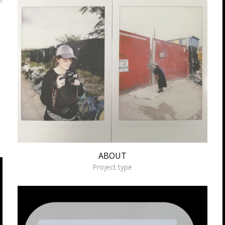
ABOUT
ABOUT
Project type
Working