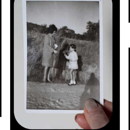
infrastructurally