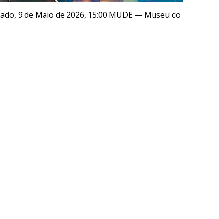
ábado, 9 de Maio de 2026, 15:00 MUDE — Museu do