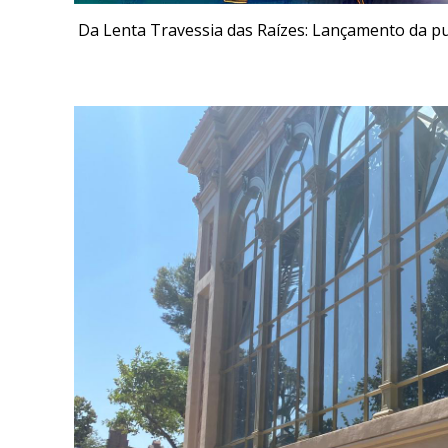
Da Lenta Travessia das Raízes: Lançamento da p
Fieldwork An editor