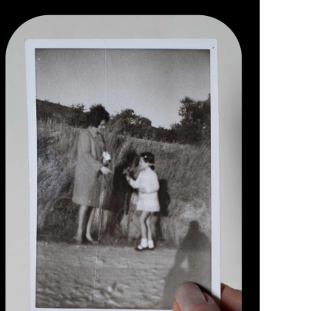
paula photographed by