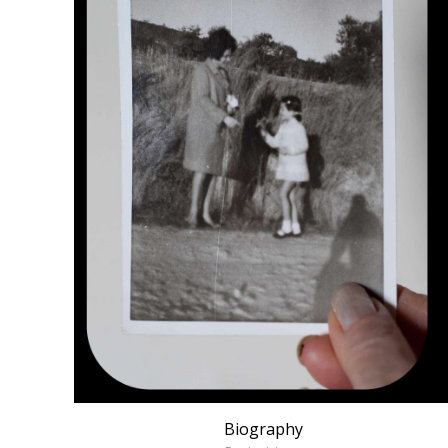
Biography