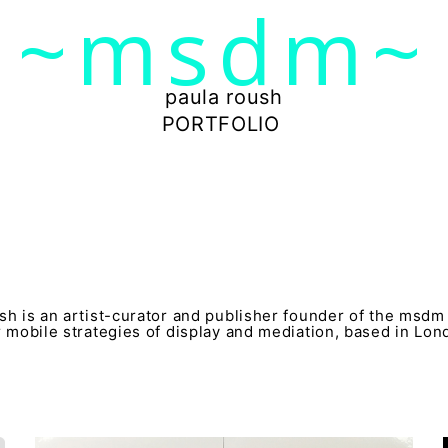
~msdm~
ic art and curatorial research, an expanded practi
cher paula roush
paula roush
PORTFOLIO
sh is an artist-curator and publisher founder of the msdm
r mobile strategies of display and mediation, based in Lo