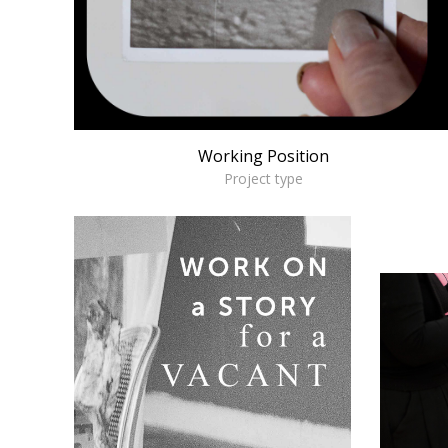
Working Position
Project type
m
W