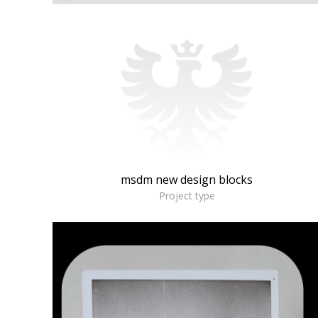
msdm new design blocks
msdm new design blocks
Project type
Biography