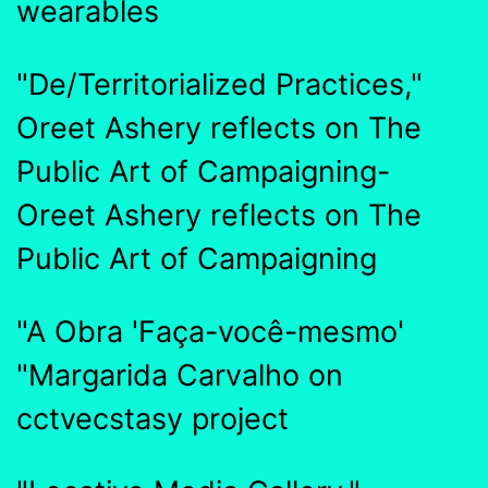
wearables
"De/Territorialized Practices,"
Oreet Ashery reflects on The
Public Art of Campaigning-
Oreet Ashery reflects on The
Public Art of Campaigning
"A Obra 'Faça-você-mesmo'
"Margarida Carvalho on
cctvecstasy project