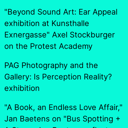
"Beyond Sound Art: Ear Appeal
exhibition at Kunsthalle
Exnergasse" Axel Stockburger
on the Protest Academy
PAG Photography and the
Gallery: Is Perception Reality?
exhibition
"A Book, an Endless Love Affair,"
Jan Baetens on "Bus Spotting +