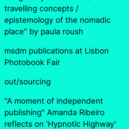
travelling concepts /
epistemology of the nomadic
place" by paula roush
msdm publications at Lisbon
Photobook Fair
out/sourcing
"A moment of independent
publishing" Amanda Ribeiro
reflects on 'Hypnotic Highway'