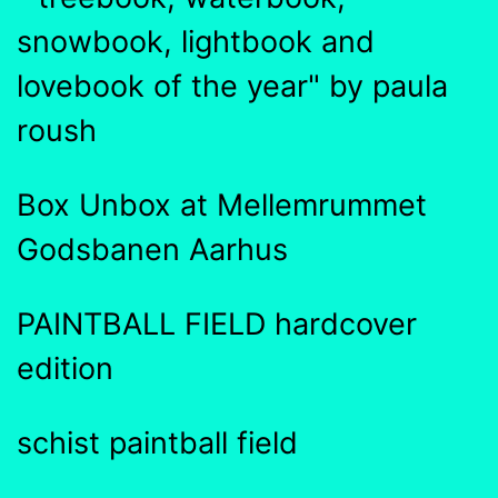
snowbook, lightbook and
lovebook of the year" by paula
roush
Box Unbox at Mellemrummet
Godsbanen Aarhus
PAINTBALL FIELD hardcover
edition
schist paintball field