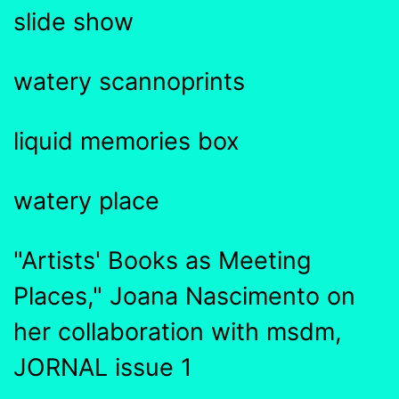
slide show
watery scannoprints
liquid memories box
watery place
"Artists' Books as Meeting
Places," Joana Nascimento on
her collaboration with msdm,
JORNAL issue 1