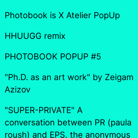
Photobook is X Atelier PopUp
HHUUGG remix
PHOTOBOOK POPUP #5
"Ph.D. as an art work" by Zeigam
Azizov
"SUPER-PRIVATE" A
conversation between PR (paula
roush) and EPS, the anonymous