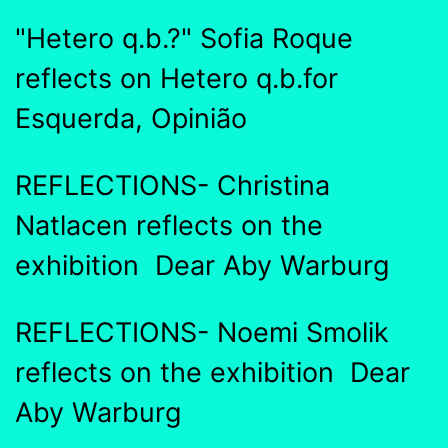
"Hetero q.b.?" Sofia Roque
reflects on Hetero q.b.for
Esquerda, Opinião
REFLECTIONS- Christina
Natlacen reflects on the
exhibition Dear Aby Warburg
REFLECTIONS- Noemi Smolik
reflects on the exhibition Dear
Aby Warburg