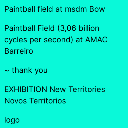
Paintball field at msdm Bow
Paintball Field (3,06 billion
cycles per second) at AMAC
Barreiro
~ thank you
EXHIBITION New Territories
Novos Territorios
logo