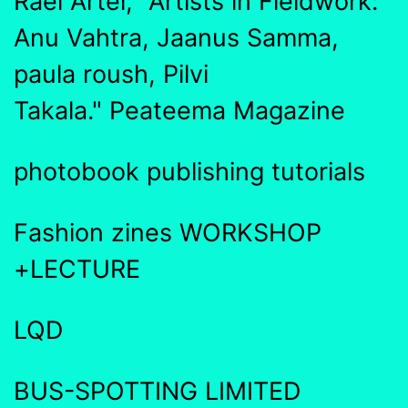
Rael Artel, "Artists in Fieldwork:
Anu Vahtra, Jaanus Samma,
paula roush, Pilvi
Takala." Peateema Magazine
photobook publishing tutorials
Fashion zines WORKSHOP
+LECTURE
LQD
BUS-SPOTTING LIMITED