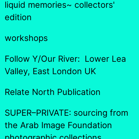
liquid memories~ collectors'
edition
workshops
Follow Y/Our River: Lower Lea
Valley, East London UK
Relate North Publication
SUPER–PRIVATE: sourcing from
the Arab Image Foundation
photographic collections