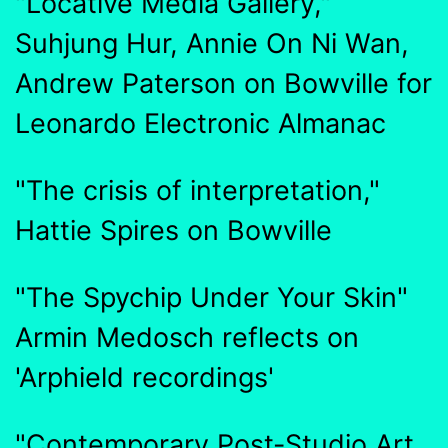
"Locative Media Gallery,"
Suhjung Hur, Annie On Ni Wan,
Andrew Paterson on Bowville for
Leonardo Electronic Almanac
"The crisis of interpretation,"
Hattie Spires on Bowville
"The Spychip Under Your Skin"
Armin Medosch reflects on
'Arphield recordings'
"Contemporary Post-Studio Art