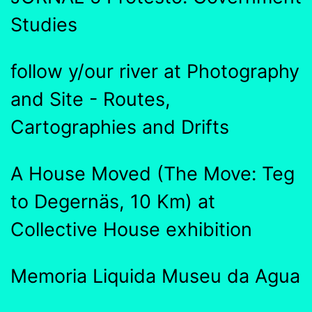
Studies
follow y/our river at Photography
and Site - Routes,
Cartographies and Drifts
A House Moved (The Move: Teg
to Degernäs, 10 Km) at
Collective House exhibition
Memoria Liquida Museu da Agua