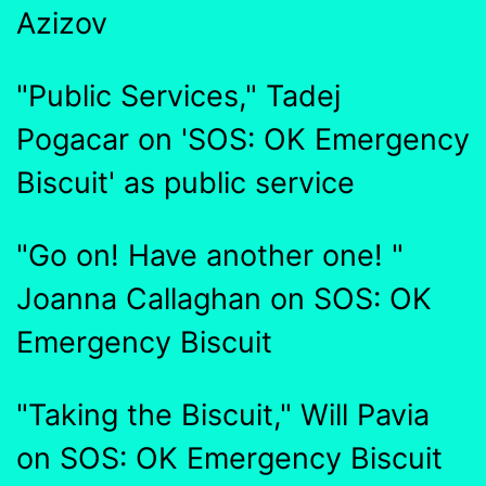
Azizov
"Public Services," Tadej
Pogacar on 'SOS: OK Emergency
Biscuit' as public service
"Go on! Have another one! "
Joanna Callaghan on SOS: OK
Emergency Biscuit
"Taking the Biscuit," Will Pavia
on SOS: OK Emergency Biscuit