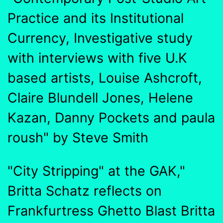
Practice and its Institutional
Currency, Investigative study
with interviews with five U.K
based artists, Louise Ashcroft,
Claire Blundell Jones, Helene
Kazan, Danny Pockets and paula
roush" by Steve Smith
"City Stripping" at the GAK,"
Britta Schatz reflects on
Frankfurtress Ghetto Blast Britta