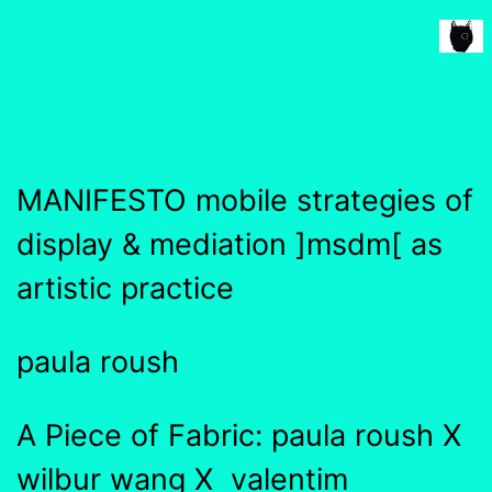
msdm a nomadic house-studio-gallery for
~msdm~
photographic art and curatorial research, an
expanded practice of the artist's book, photobook
publishing and peer-to-peer collaboration created
index
by artist researcher paula roush
MANIFESTO mobile strategies of
display & mediation ]msdm[ as
artistic practice
paula roush
A Piece of Fabric: paula roush X
wilbur wang X valentim