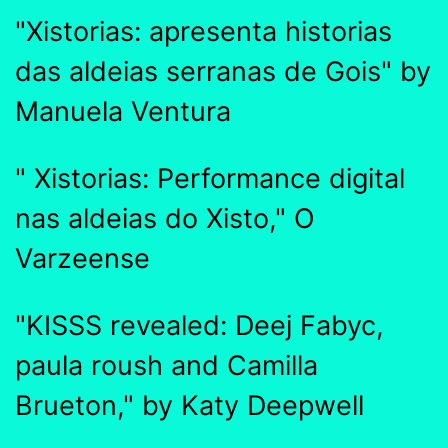
"Xistorias: apresenta historias
das aldeias serranas de Gois" by
Manuela Ventura
" Xistorias: Performance digital
nas aldeias do Xisto," O
Varzeense
"KISSS revealed: Deej Fabyc,
paula roush and Camilla
Brueton," by Katy Deepwell