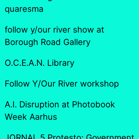
quaresma
follow y/our river show at
Borough Road Gallery
O.C.E.A.N. Library
Follow Y/Our River workshop
A.I. Disruption at Photobook
Week Aarhus
JORNAL 5 Protesto: Government