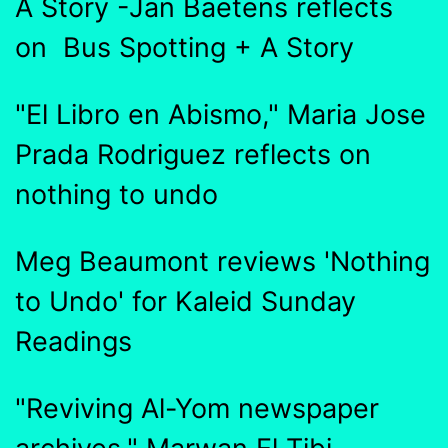
A Story -Jan Baetens reflects
on Bus Spotting + A Story
"El Libro en Abismo," Maria Jose
Prada Rodriguez reflects on
nothing to undo
Meg Beaumont reviews 'Nothing
to Undo' for Kaleid Sunday
Readings
"Reviving Al-Yom newspaper