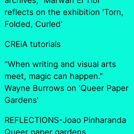
archives," Marwan El Tibi
reflects on the exhibition 'Torn,
Folded, Curled'
CREiA tutorials
"When writing and visual arts
meet, magic can happen."
Wayne Burrows on 'Queer Paper
Gardens'
REFLECTIONS-Joao Pinharanda
Queer paper gardens