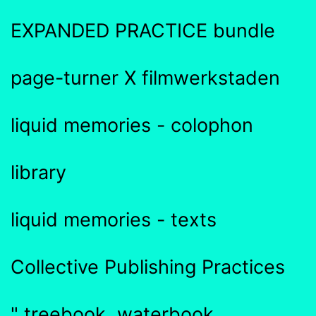
EXPANDED PRACTICE bundle
page-turner X filmwerkstaden
liquid memories - colophon
library
liquid memories - texts
Collective Publishing Practices
" treebook, waterbook,