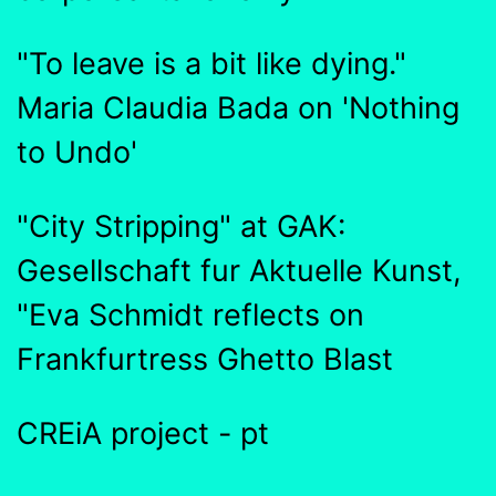
"To leave is a bit like dying."
Maria Claudia Bada on 'Nothing
to Undo'
"City Stripping" at GAK:
Gesellschaft fur Aktuelle Kunst,
"Eva Schmidt reflects on
Frankfurtress Ghetto Blast
CREiA project - pt