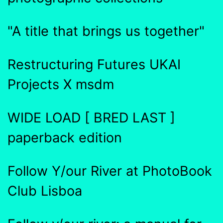
"A title that brings us together"
Restructuring Futures UKAI
Projects X msdm
WIDE LOAD [ BRED LAST ]
paperback edition
Follow Y/our River at PhotoBook
Club Lisboa