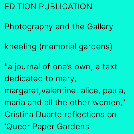
EDITION PUBLICATION
Photography and the Gallery
kneeling (memorial gardens)
"a journal of one’s own, a text
dedicated to mary,
margaret,valentine, alice, paula,
maria and all the other women,"
Cristina Duarte reflections on
'Queer Paper Gardens'