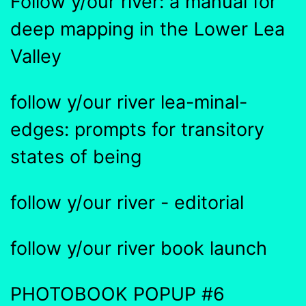
Follow y/our river: a manual for
deep mapping in the Lower Lea
Valley
follow y/our river lea-minal-
edges: prompts for transitory
states of being
follow y/our river - editorial
follow y/our river book launch
PHOTOBOOK POPUP #6