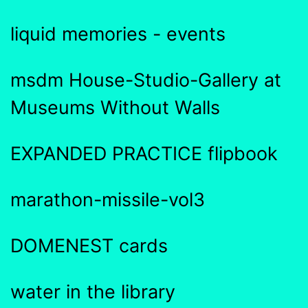
liquid memories - events
msdm House-Studio-Gallery at
Museums Without Walls
EXPANDED PRACTICE flipbook
marathon-missile-vol3
DOMENEST cards
water in the library