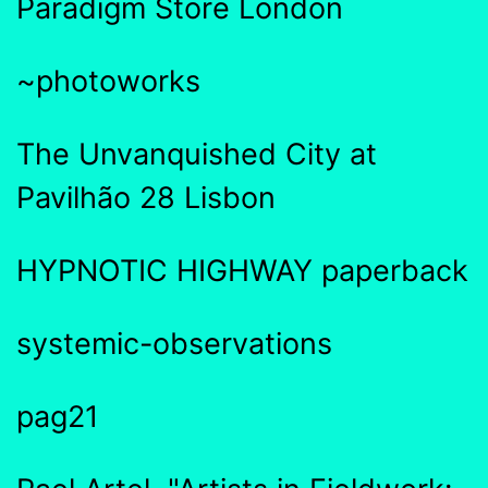
Paradigm Store London
~photoworks
The Unvanquished City at
Pavilhão 28 Lisbon
HYPNOTIC HIGHWAY paperback
systemic-observations
pag21