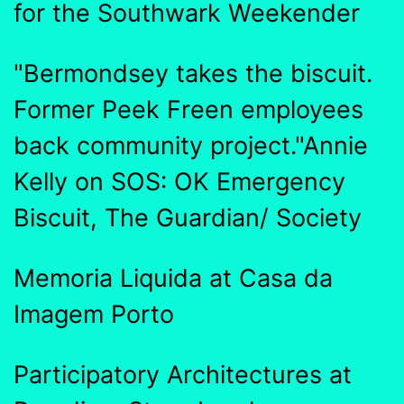
for the Southwark Weekender
"Bermondsey takes the biscuit.
Former Peek Freen employees
back community project."Annie
Kelly on SOS: OK Emergency
Biscuit, The Guardian/ Society
Memoria Liquida at Casa da
Imagem Porto
Participatory Architectures at