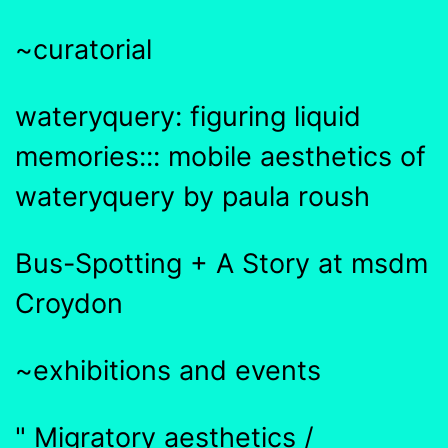
~curatorial
wateryquery: figuring liquid
memories::: mobile aesthetics of
wateryquery by paula roush
Bus-Spotting + A Story at msdm
Croydon
~exhibitions and events
" Migratory aesthetics /