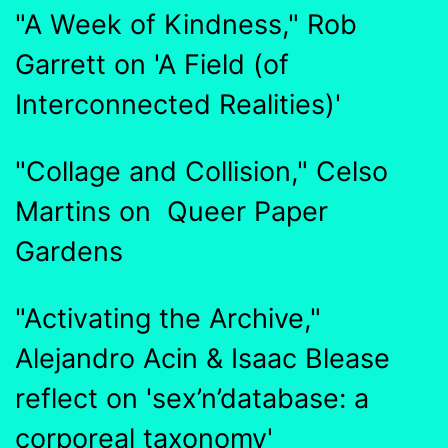
"A Week of Kindness," Rob
Garrett on 'A Field (of
Interconnected Realities)'
"Collage and Collision," Celso
Martins on Queer Paper
Gardens
"Activating the Archive,"
Alejandro Acin & Isaac Blease
reflect on 'sex’n’database: a
corporeal taxonomy'