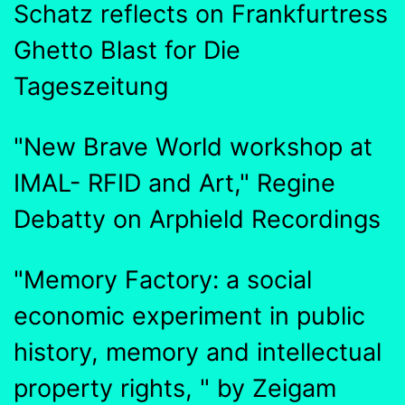
Schatz reflects on Frankfurtress
Ghetto Blast for Die
Tageszeitung
"New Brave World workshop at
IMAL- RFID and Art," Regine
Debatty on Arphield Recordings
"Memory Factory: a social
economic experiment in public
history, memory and intellectual
property rights, " by Zeigam