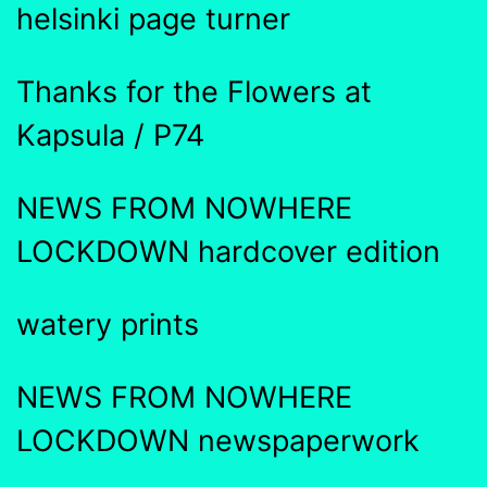
helsinki page turner
Thanks for the Flowers at
Kapsula / P74
NEWS FROM NOWHERE
LOCKDOWN hardcover edition
watery prints
NEWS FROM NOWHERE
LOCKDOWN newspaperwork