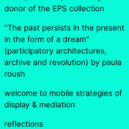
donor of the EPS collection
"The past persists in the present
in the form of a dream"
(participatory architectures,
archive and revolution) by paula
roush
welcome to mobile strategies of
display & mediation
reflections